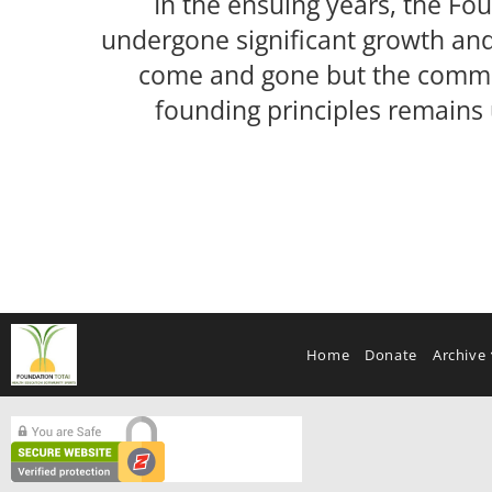
In the ensuing years, the Fo
undergone significant growth an
come and gone but the commi
founding principles remains
Home
Donate
Archive