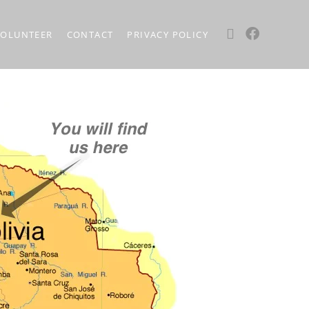
VOLUNTEER
CONTACT
PRIVACY POLICY