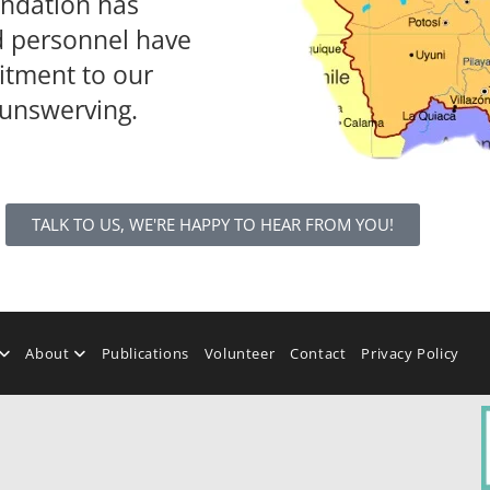
undation has
d personnel have
tment to our
 unswerving.
TALK TO US, WE'RE HAPPY TO HEAR FROM YOU!
About
Publications
Volunteer
Contact
Privacy Policy