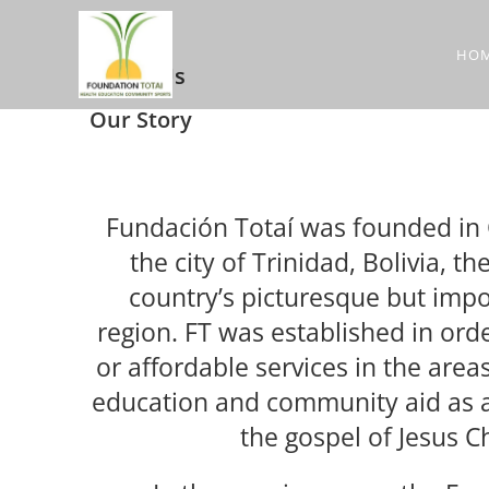
HO
About Us
Our Story
Fundación Totaí was founded in 
the city of Trinidad, Bolivia, th
country’s picturesque but imp
region. FT was established in orde
or affordable services in the areas
education and community aid as a
the gospel of Jesus Ch