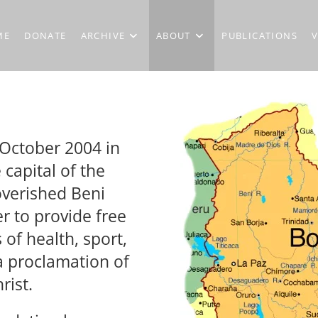
ME
DONATE
ARCHIVE
ABOUT
PUBLICATIONS
October 2004 in
e capital of the
overished Beni
r to provide free
 of health, sport,
 proclamation of
rist.